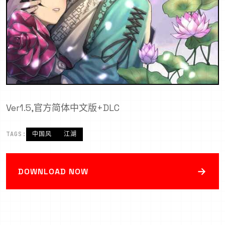
Ver1.5,官方简体中文版+DLC
TAGS:
中国风
江湖
→
DOWNLOAD NOW