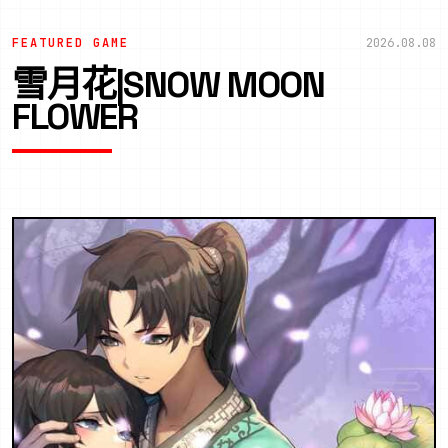
FEATURED GAME
2026.08.08
雪月花|SNOW MOON
FLOWER